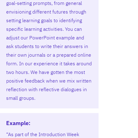
goal-setting prompts, from general
envisioning different futures through
setting learning goals to identifying
specific learning activities. You can
adjust our PowerPoint example and
ask students to write their answers in
their own journals or a prepared online
form. In our experience it takes around
two hours. We have gotten the most
positive feedback when we mix written
reflection with reflective dialogues in
small groups.
Example:
“As part of the Introduction Week