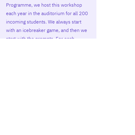
Programme, we host this workshop
each year in the auditorium for all 200
incoming students. We always start
with an icebreaker game, and then we
start with the prompts. For each
prompt, we explain why it is important
and give one example. Then students
have a few minutes to answer the
prompts. Some prompts students
answer by writing, and for others, they
turn to their neighbour and talk to each
other. We found that this is great for
getting to know each other at the
beginning of the programme.”