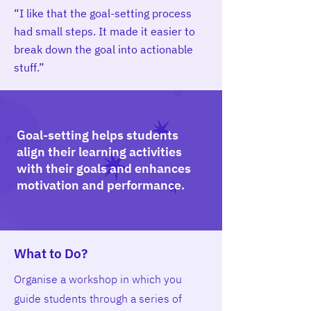
“I like that the goal-setting process
had small steps. It made it easier to
break down the goal into actionable
stuff.”
Goal-setting helps students
align their learning activities
with their goals and enhances
motivation and performance.
What to Do?
Organise a workshop in which you
guide students through a series of