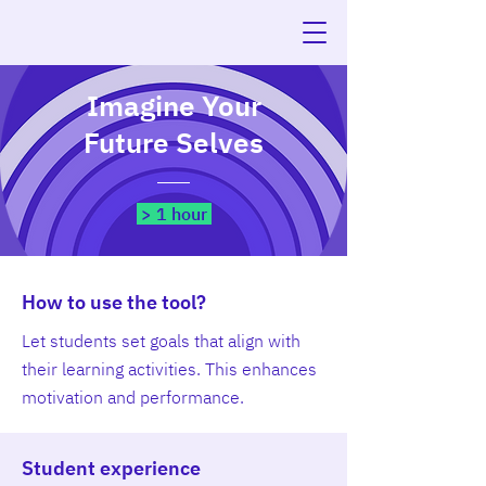
Imagine Your
Future Selves
> 1 hour
How to use the tool?
Let students set goals that align with
their learning activities. This enhances
motivation and performance.
Student experience