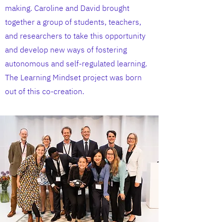
making. Caroline and David brought
together a group of students, teachers,
and researchers to take this opportunity
and develop new ways of fostering
autonomous and self-regulated learning.
The Learning Mindset project was born
out of this co-creation.