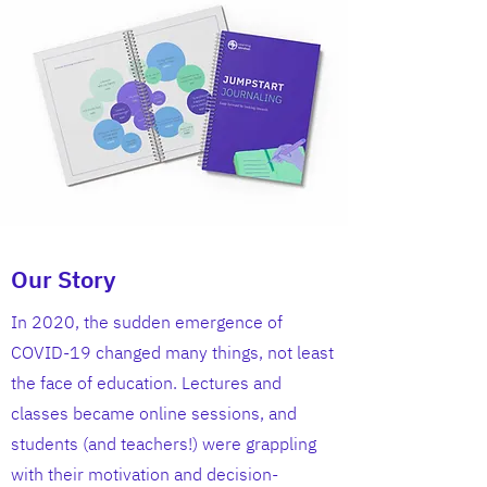
Our Story
In 2020, the sudden emergence of
COVID-19 changed many things, not least
the face of education. Lectures and
classes became online sessions, and
students (and teachers!) were grappling
with their motivation and decision-