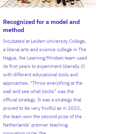
Recognized for a model and
method
Incubated at Leiden University College,
a liberal arts and science college in The
Hague, the Learning Mindset team used
its first years to experiment liberally (!)
with different educational tools and
approaches. “Throw everything at the
wall and see what sticks” was the
official strategy. It was a strategy that
proved to be very fruitful as in 2022,
the team won the second prize of the
Netherlands’ premier teaching
innovation prize: the