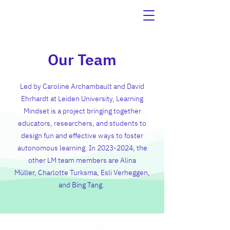
Our Team
Led by
Caroline Archambault
and
David
Ehrhardt
at Leiden University, Learning
Mindset is a project bringing together
educators, researchers, and students to
design fun and effective ways to foster
autonomous learning. In 2023-2024, the
other LM team members are Alina
Müller,
Charlotte Turksma
,
Esli Verheggen
,
and
Bing Tang
.