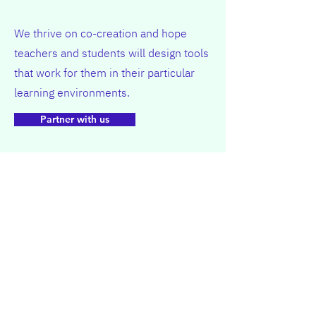
We thrive on co-creation and hope
teachers and students will design tools
that work for them in their particular
learning environments.
Partner with us
Want to learn more, or co-create, or
research?
Get in Touch!
Learning Mindset
@Leiden University