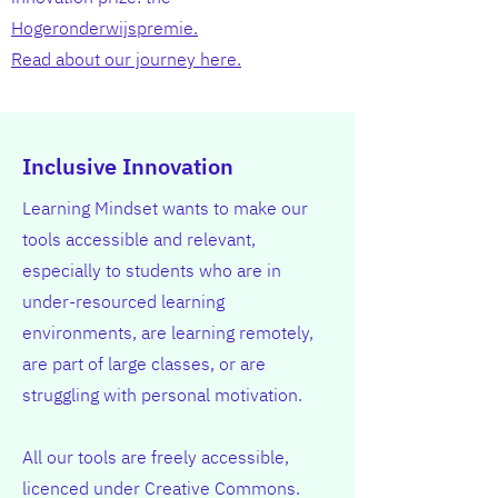
Hogeronderwijspremie.
Read about our journey here.
Inclusive Innovation
Learning Mindset wants to make our
tools accessible and relevant,
especially to students who are in
under-resourced learning
environments, are learning remotely,
are part of large classes, or are
struggling with personal motivation.
All our tools are freely accessible,
licenced under Creative Commons.