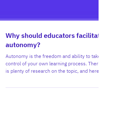
Why should educators facilitate
autonomy?
Autonomy is the freedom and ability to take
control of your own learning process. There
is plenty of research on the topic, and here
we...