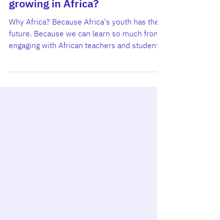
Why is Learning Mindset
growing in Africa?
Why Africa? Because Africa's youth has the
future. Because we can learn so much from
engaging with African teachers and students.
And because universities across Ghana,
Kenya, and Nigeria are actively leaning into
the future by designing innovative education
that fits their local realities. Learning Mindset
(LM) is partnering with them - not to export
ready-made solutions, but to co-create the
next generation of teaching tools that help
young people around the world cultivate