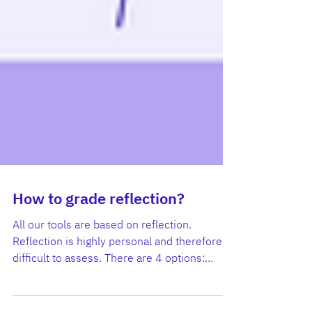
How to grade reflection?
All our tools are based on reflection.
Reflection is highly personal and therefore
difficult to assess. There are 4 options: