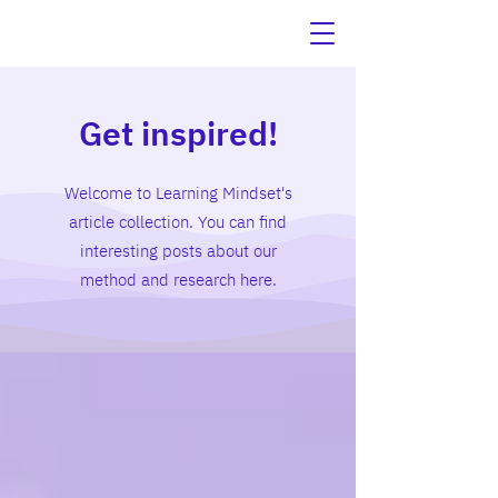
Get inspired!
Welcome to Learning Mindset's
article collection. You can find
interesting posts about our
method and research here.