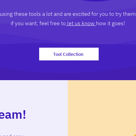
sing these tools a lot and are excited for you to try them
if you want, feel free to
let us know
how it goes!
Tool Collection
team!