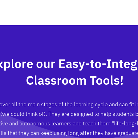
xplore our Easy-to-Integ
Classroom Tools!
ver all the main stages of the learning cycle and can fit i
(we could think of). They are designed to help students
ive and autonomous learners and teach them "life-long-
ills that they can keep using long after they have graduat