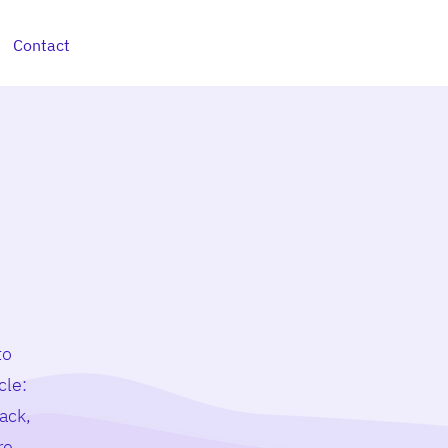
Contact
to
cle:
ack,
re