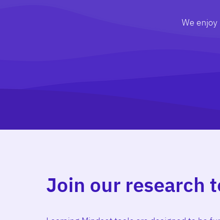
We enjoy u
Join our research 