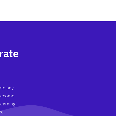
rate
nto any
 become
learning"
ed.