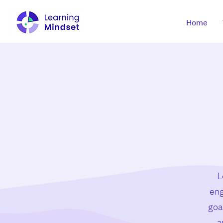
Home
L
eng
goa
a