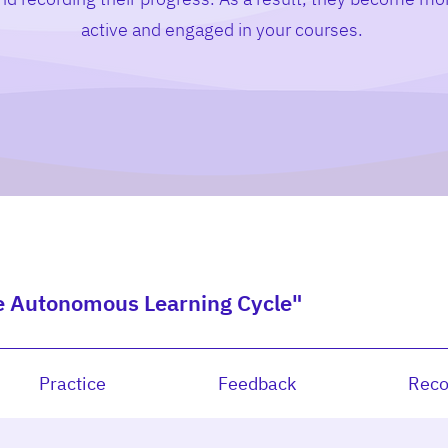
active and engaged in your courses.
e Autonomous Learning Cycle"
Practice
Feedback
Reco