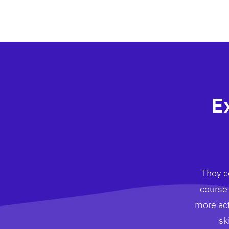
E
They co
course 
more act
sk