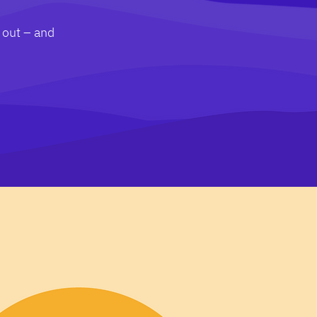
 out – and