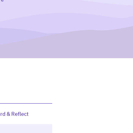
rd & Reflect