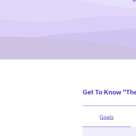
Get To Know "Th
Goals