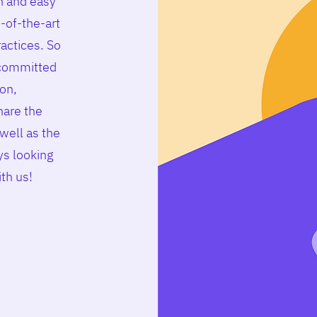
n and easy
-of-the-art
ractices. So
 committed
ion,
hare the
well as the
s looking
ith us
!