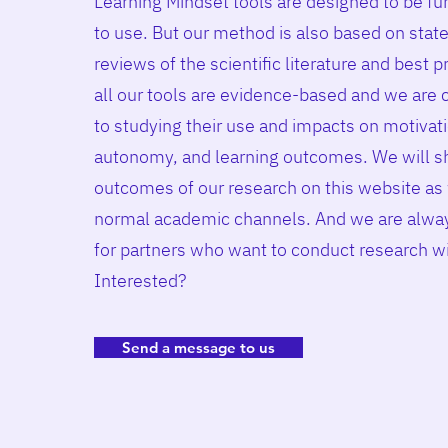
Learning Mindset tools are designed to be fu
to use. But our method is also based on state
reviews of the scientific literature and best p
all our tools are evidence-based and we are
to studying their use and impacts on motivat
autonomy, and learning outcomes. We will s
outcomes of our research on this website as 
normal academic channels. And we are alway
for partners who want to conduct
research w
Interested?
Send a message to us