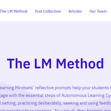
The LM Method
Tool Collection
Articles
Our Team
The LM Method
earning Mindsets’ reflective prompts help your students 
age with the essential steps of Autonomous Learning Cy
l setting, practicing deliberately, seeking and using feedb
nd recording their progress. As a result, they become mo