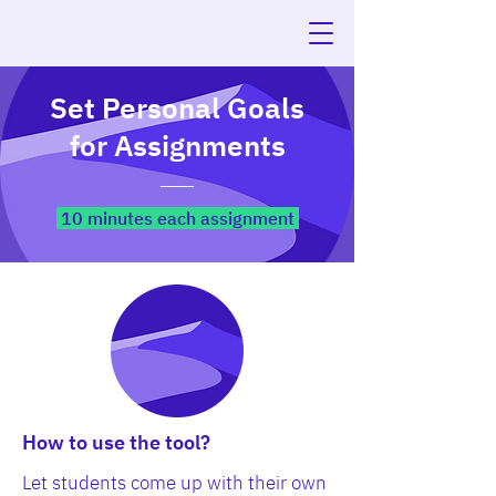
Set Personal Goals
for Assignments
10 minutes each assignment
How to use the tool?
Let students come up with their own