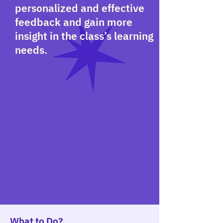
personalized and effective
feedback and gain more
insight in the class’s learning
needs.
What to Do?