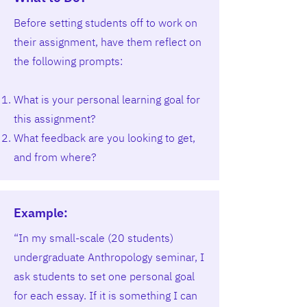
Before setting students off to work on
their assignment, have them reflect on
the following prompts:
What is your personal learning goal for
this assignment?
What feedback are you looking to get,
and from where?
Example:
“In my small-scale (20 students)
undergraduate Anthropology seminar, I
ask students to set one personal goal
for each essay. If it is something I can