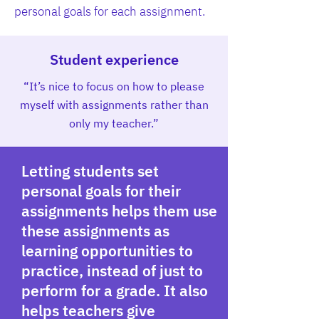
personal goals for each assignment.
Student experience
“It’s nice to focus on how to please
myself with assignments rather than
only my teacher.”
Letting students set
personal goals for their
assignments helps them use
these assignments as
learning opportunities to
practice, instead of just to
perform for a grade. It also
helps teachers give