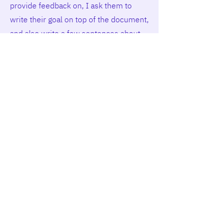
provide feedback on, I ask them to
write their goal on top of the document,
and also write a few sentences about
how they think they did. In my
experience, students really like to bring
me into their writing process that way.
For me it’s great because I can give
feedback that really helps students
with their goals. In a larger course
(>100 students), I ask students to
gather feedback from peers rather than
from me, as instructor. This also works
well for presentation assignments:
students can state their learning goal
before the presentation, and ask the
audience for (written or spoken)